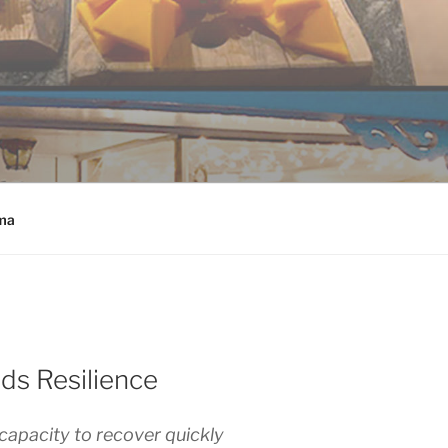
ma
ds Resilience
 capacity to recover quickly