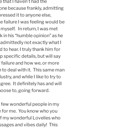
 that I haven’t had the
yone because frankly, admitting
pressed it to anyone else,
failure I was feeling would be
 myself. In return, I was met
k in his “humble opinion” as he
 admittedly not exactly what I
to hear. I truly thank him for
 specific details, but will say
f failure and how we, or more
en to deal with it. This same man
try, and while I like to try to
ree. It definitely has and will
hoose to, going forward.
e a few wonderful people in my
e for me. You know who you
l of my wonderful Lovelies who
sages and vibes daily! This