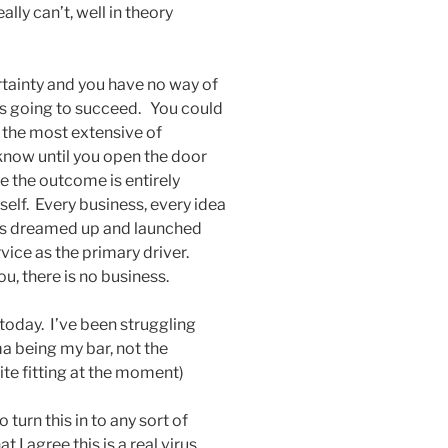
lly can’t, well in theory
rtainty and you have no way of
 is going to succeed. You could
 the most extensive of
 know until you open the door
e the outcome is entirely
lf. Every business, every idea
, is dreamed up and launched
vice as the primary driver.
, there is no business.
 today. I’ve been struggling
a being my bar, not the
te fitting at the moment)
o turn this in to any sort of
 I agree this is a real virus,