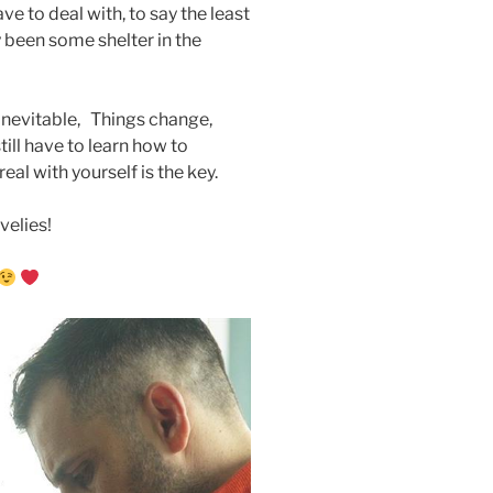
ve to deal with, to say the least
ly been some shelter in the
 inevitable, Things change,
ill have to learn how to
al with yourself is the key.
velies!