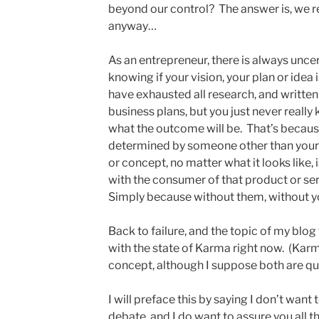
beyond our control? The answer is, we rea
anyway…
As an entrepreneur, there is always unce
knowing if your vision, your plan or idea
have exhausted all research, and written
business plans, but you just never really
what the outcome will be. That’s becaus
determined by someone other than yourse
or concept, no matter what it looks like
with the consumer of that product or ser
Simply because without them, without you
Back to failure, and the topic of my blog
with the state of Karma right now. (Karm
concept, although I suppose both are qui
I will preface this by saying I don’t want t
debate, and I do want to assure you all that