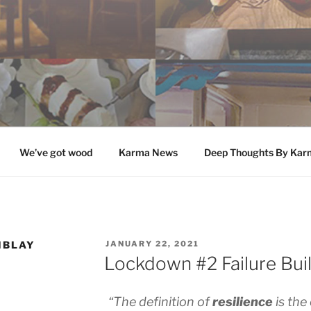
We’ve got wood
Karma News
Deep Thoughts By Kar
POSTED
MBLAY
JANUARY 22, 2021
ON
Lockdown #2 Failure Buil
“The definition of
resilience
is the