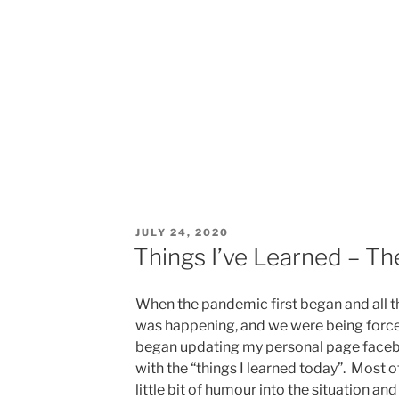
POSTED
JULY 24, 2020
ON
Things I’ve Learned – Th
When the pandemic first began and all t
was happening, and we were being forced
began updating my personal page faceb
with the “things I learned today”. Most o
little bit of humour into the situation a