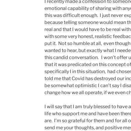
I recently made a confession to someone
emotional capability of sharing with an
this was difficult enough. I just never ex
because telling someone would mean the 
real and that I would have to be real with
with some very honest, realistic feedbac
put it. Not so humble at all, even though
wanted to hear, but exactly what I needed 
this candid conversation. I won’t offer up
that it was predicated on this concept o
specifically I in this situation, had chos
told me that Covid has destroyed our indus
be somewhat optimistic I can’t say I disag
change how we all operate, if we even c
I will say that I am truly blessed to hav
life who support me and have been ther
are. I’m so grateful for them and for al
send me your thoughts, and positive mes