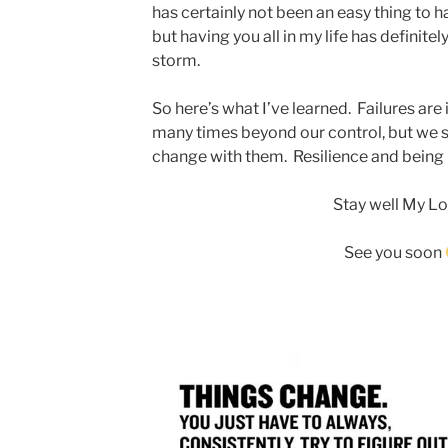
has certainly not been an easy thing to ha
but having you all in my life has definite
storm.
So here’s what I’ve learned. Failures are
many times beyond our control, but we st
change with them. Resilience and being re
Stay well My Lo
See you soon