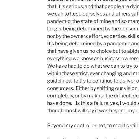
that it is serious, and that people are dy
we can to keep ourselves and others saf
pandemic, the state of mine and so many
longer being determined by the consumer
nor by the owners effort, expertise, skill
It’s being determined by a pandemic and b
that have given us no choice but to abid
everything we know as business owners 
We have had to do what we can to try t
within these strict, ever changing and m
guidelines, to try to continue to deliver
consumers. Either by shifting our visio
completely, or by making the difficult dec
have done. Is this a failure, yes, I would 
though most will say it was beyond my c
Beyond my control or not, to me, it’s still 