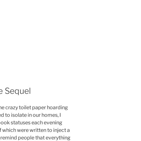
e Sequel
he crazy toilet paper hoarding
 to isolate in our homes, I
ook statuses each evening
f which were written to inject a
nd remind people that everything