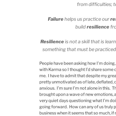
from difficulties;
Failure
helps us practice our
re
build
resilience
fr
Resilience
is not a skill that is lea
something that must be practiced,
People have been asking how I’m doing, 
with Karma so I thought I’d share some 
me. I have to admit that despite my great
pretty unmotivated as of late, deflated,
anxious. I’m sure I’m not alone in this.
brought upon a wave of new emotions, a
very quiet days questioning what I’m doi
going forward. How can any of us truly pl
business when it seems that so much, if not