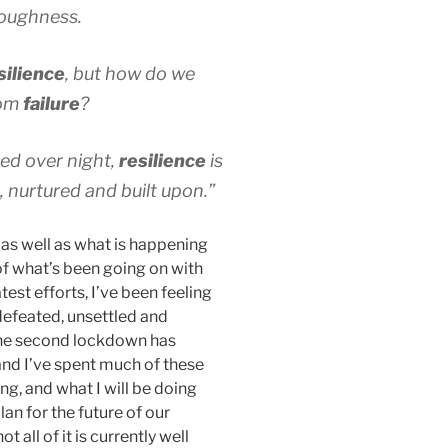
 toughness.
silience
, but how do we
om
failure
?
rned over night,
resilience
is
 nurtured and built upon.”
as well as what is happening
of what’s been going on with
est efforts, I’ve been feeling
 defeated, unsettled and
 The second lockdown has
nd I’ve spent much of these
ng, and what I will be doing
an for the future of our
 all of it is currently well