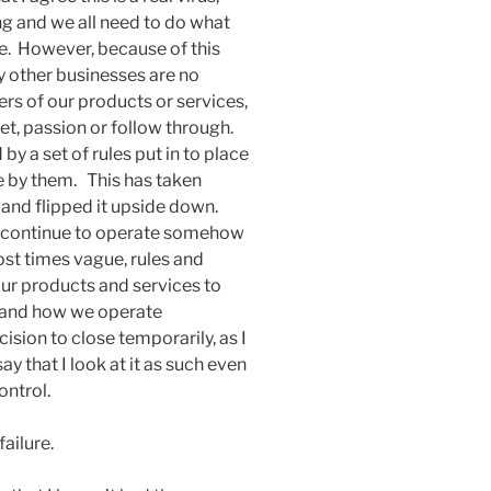
ing and we all need to do what
e. However, because of this
 other businesses are no
s of our products or services,
set, passion or follow through.
y a set of rules put in to place
e by them. This has taken
and flipped it upside down.
o continue to operate somehow
ost times vague, rules and
 our products and services to
n and how we operate
ision to close temporarily, as I
say that I look at it as such even
ontrol.
failure.