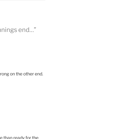
nnings end…”
trong on the other end.
re than ready for the