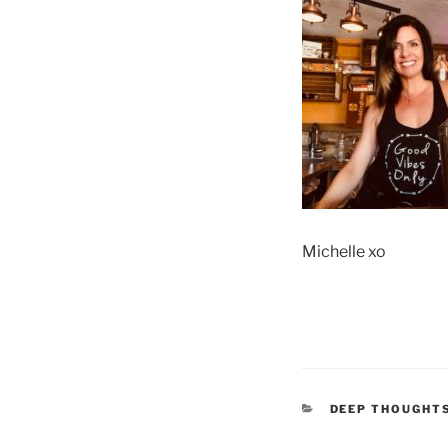
Michelle xo
CATEGORIES
DEEP THOUGHT