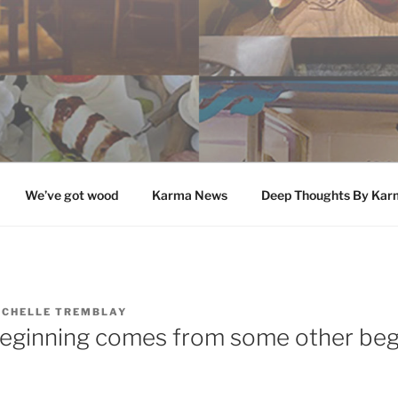
We’ve got wood
Karma News
Deep Thoughts By Kar
ICHELLE TREMBLAY
eginning comes from some other beg