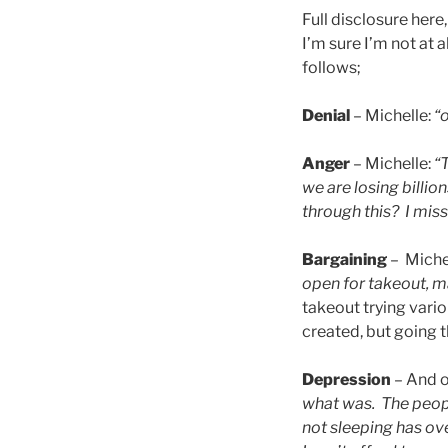
Full disclosure her
I’m sure I’m not at a
follows;
Denial
– Michelle:
“o
Anger
– Michelle:
“
we are losing billi
through this? I miss
Bargaining
– Miche
open for takeout, m
takeout trying variou
created, but going t
Depression
– And o
what was. The people
not sleeping has ov