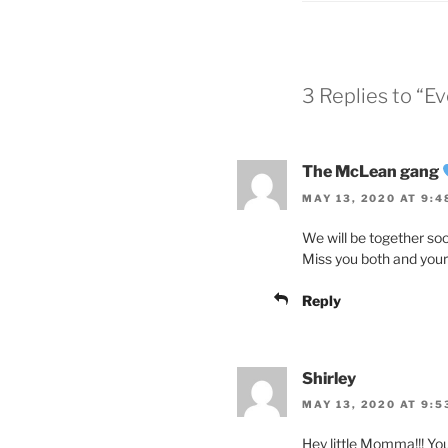
3 Replies to “
The McLean gang
MAY 13, 2020 AT 9:4
We will be together soo
Miss you both and your 
Reply
Shirley
MAY 13, 2020 AT 9:5
Hey little Momma!!! You