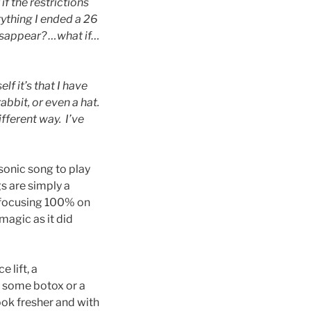
f the restrictions
ything I ended a 26
disappear? …what if…
lf it’s that I have
abbit, or even a hat.
fferent way. I’ve
sonic song to play
gs are simply a
w focusing 100% on
magic as it did
e lift, a
g some botox or a
look fresher and with