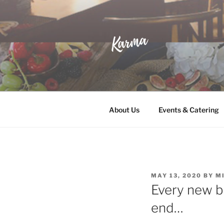
Skip
to
content
KARMA
Wine & Whisky Lounge
About Us
Events & Catering
POSTED
MAY 13, 2020
BY
M
ON
Every new b
end…