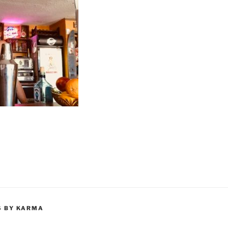
S BY KARMA