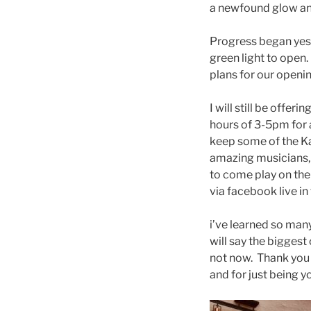
a newfound glow an
Progress began yeste
green light to open
pla
ns for our openi
I will still be offe
hours of 3-5pm for 
keep some of the Ka
amazing musicians, 
to come play on the
via facebook live in
i’ve learned so many
will say the biggest
not now. Thank you
and for just being y