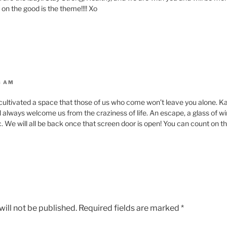
on the good is the theme!!!! Xo
3 AM
cultivated a space that those of us who come won’t leave you alone. Ka
ill always welcome us from the craziness of life. An escape, a glass of w
. We will all be back once that screen door is open! You can count on th
ill not be published.
Required fields are marked
*