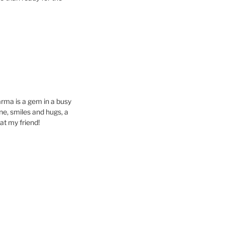
rma is a gem in a busy
ine, smiles and hugs, a
at my friend!