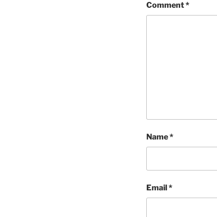
Comment
*
Name
*
Email
*