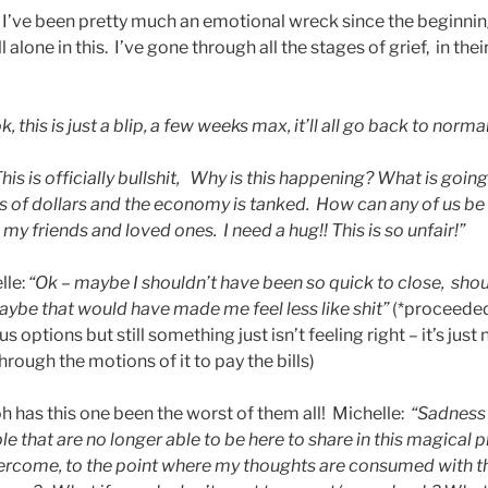
e, I’ve been pretty much an emotional wreck since the beginni
ll alone in this. I’ve gone through all the stages of grief, in th
k, this is just a bli
p,
a few week
s max, it’ll all go back to norma
Th
is is officially bullshit, Why is this happening? What is goin
ons of dollars and the economy is tanked. How can any of us b
 my friends and loved ones. I need a hug!! This is so unfair!”
lle:
“Ok –
maybe I shouldn’t have been so quick to close, sho
aybe that would have made me feel less like shit”
(*proceeded
s options but still something just isn’t feeling right – it’s just 
hrough the motions of it to pay the bills)
h has this one been the worst of them all! Michelle:
“Sadness
 that are no longer able to be here to share in this magical 
ercome, to the point where my thoughts are consumed with the