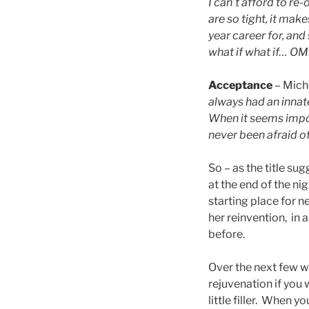
I can’t afford to r
are so tight, it ma
year career for, an
what if what if… OMG
Acceptance
– Mich
always had an innate
When it seems imposs
never been afraid o
So – as the title s
at the end of the ni
starting place for 
her reinvention, in 
before.
Over the next few we
rejuvenation if you
little filler. When y