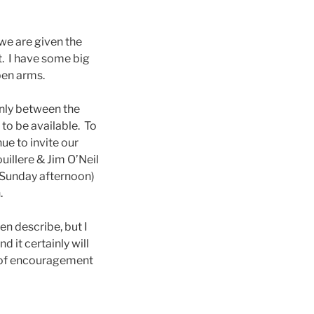
 we are given the
t. I have some big
pen arms.
only between the
to be available. To
ue to invite our
illere & Jim O’Neil
 Sunday afternoon)
.
en describe, but I
d it certainly will
s of encouragement