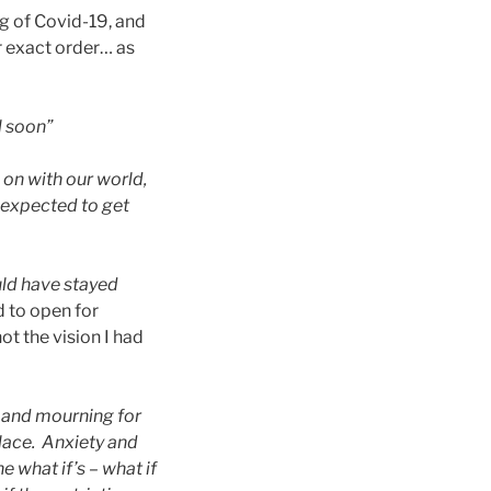
ng of Covid-19, and
eir exact order… as
l soon”
g on with our world,
e expected to get
uld have stayed
 to open for
not the vision I had
 and mourning for
place. Anx
iety and
 what if’s – what if