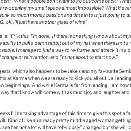
e-open? What if people don’t want to go out/come back? What i
kes re-opening my small space almost impossible? What if ever
d sunk so much money, passion and time in to is just going to 
, ok, I’ll just have another glass of wine”
elle:
“F**k this, I’m done. If there is one thing I know about myse
 ability to pull a damn rabbit out of my hat when there isn’t a r
ible, I manage to find a way to re-frame, and attack it in a di
f change or reinventi
on, and I’m not about to start now.”
uggests, which also happens to be Jake’s and my favourite Semi
ghts at Karma when we are ready to kick you all out… all endin
new beginnings. And while Karma is far from ending, I am no
a way that I know will come with as much joy and laughter and 
eks I’ll be taking adv
antage of this time to give this spot a fac
 will. Kind of like an already pretty middle aged woman gettin
ou see her, not a lot will have “obviously” changed but she will 