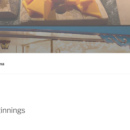
ma
innings