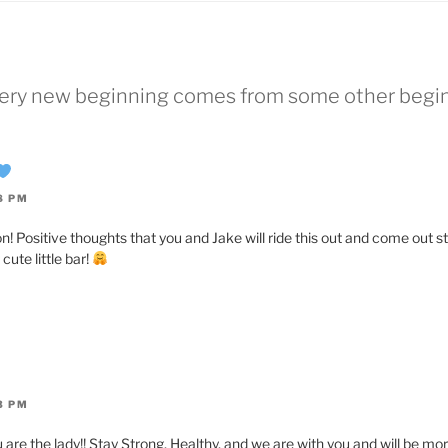
Every new beginning comes from some other begi
8 PM
n! Positive thoughts that you and Jake will ride this out and come out s
cute little bar!
3 PM
 are the lady!! Stay Strong, Healthy, and we are with you and will be mo