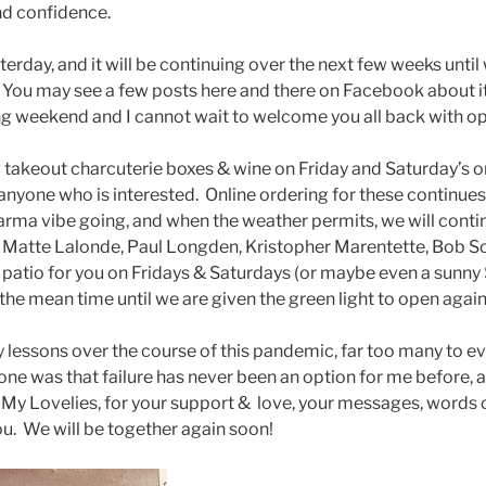
d confidence.
rday, and it will be continuing over the next few weeks until
. You may see a few posts here and there on Facebook about i
ng weekend and I cannot wait to welcome you all back with o
ring takeout charcuterie boxes & wine on Friday and Saturday’s 
anyone who is interested. Online ordering for these continues 
rma vibe going, and when the weather permits, we will contin
Matte Lalonde, Paul Longden, Kristopher Marentette, Bob Sou
 patio for you on Fridays & Saturdays (or maybe even a sunny
 the mean time until we are given the green light to open again
 lessons over the course of this pandemic, far too many to ev
 one was that failure has never been an option for me before, an
 My Lovelies, for your support & love, your messages, word
ou. We will be together again soon!