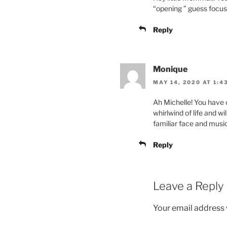
“opening ” guess focus 
Reply
Monique
MAY 14, 2020 AT 1:4
Ah Michelle! You have 
whirlwind of life and w
familiar face and music
Reply
Leave a Reply
Your email address w